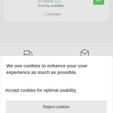
In stock (2)
Directly available
W3W Bulbs
Hyundai
Compare
W5W Bulbs
Ford
WY5W Bulbs
Fiat
H6W Bulbs
Case IH
BA15s Bulbs
Volkswagen
Choose DHL or DPD
More than 5,000 items
We use cookies to enhance your user
Free shipping from €150,-
Available directly from stock
experience as much as possible.
BAY15d Bulbs
Audi
C5W Bulbs
Accept cookies for optimal usability.
Save Payment
+50,000 satisfied
Also Klarna After Payment
customers
W16W Lamps
Rate us with a 9.4
Reject cookies