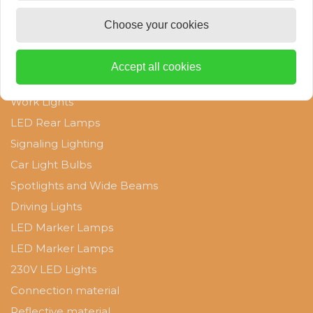
W21W lamps
Choose your cookies
Categories
D1S lamps
Accept all cookies
Clearance Sale
D1R Lamps
Work Lights
LED Rear Lamps
D2S lamps
Signaling Lighting
Car Light Bulbs
D2R Lamps
Spotlights and Wide Beams
D3S Lamps
Driving Lights
LED Marker Lamps
D4S Lamps
LED Marker Lamps
230V LED Lights
Connection material
Reflective material