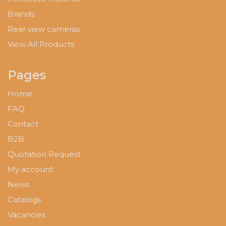
Brands
Rear view cameras
View All Products
Pages
Home
FAQ
Contact
B2B
Quotation Request
My account
News
Catalogs
Vacancies