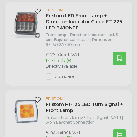
Redtronic
FRISTOM
R2 (P45t)
Seat
Dasteri B2B
Fristom LED Front Lamp +
Direction Indicator Cable FT-225
Trailer Lights
R5W (BA15s)
Porsche
LED BAJONET
Front lamp + Direction Indicator | Incl. 5-
pins Bajonet connector | Dimensions
Marker Lights
R10W (BA15s)
Peugeot
99.7x92.7x30mm
incl. VAT
€ 27,10
Stainless Steel License Plate Holders
In stock (8)
P21W Bulbs
Opel
Directly available
Compare
Radex
PY21W Bulbs
Nissan
P21/5W Bulbs
Citroën
FRISTOM
Fristom FT-125 LED Turn Signal +
Front Lamp
P27/7W (W2.5x16q)
Jaguar
Fristom Front Lamp + Turn Signal | CAT 1 |
5-pin Bayonet Connection
T4W Bulbs
Iveco
incl. VAT
€ 43,86