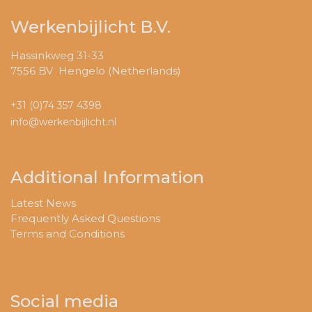
Werkenbijlicht B.V.
Hassinkweg 31-33
7556 BV Hengelo (Netherlands)
+31 (0)74 357 4398
info@werkenbijlicht.nl
Additional Information
Latest News
Frequently Asked Questions
Terms and Conditions
Social media