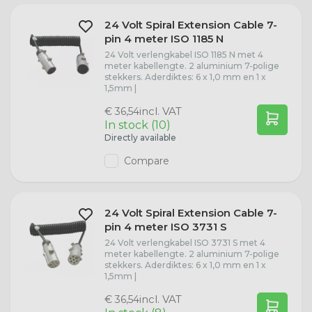
24 Volt Spiral Extension Cable 7-
pin 4 meter ISO 1185 N
24 Volt verlengkabel ISO 1185 N met 4
meter kabellengte. 2 aluminium 7-polige
stekkers. Aderdiktes: 6 x 1,0 mm en 1 x
1,5mm |
incl. VAT
€ 36,54
In stock (10)
Directly available
Compare
24 Volt Spiral Extension Cable 7-
pin 4 meter ISO 3731 S
24 Volt verlengkabel ISO 3731 S met 4
meter kabellengte. 2 aluminium 7-polige
stekkers. Aderdiktes: 6 x 1,0 mm en 1 x
1,5mm |
incl. VAT
€ 36,54