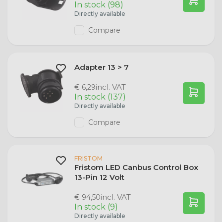
In stock (98)
Directly available
Compare
Adapter 13 > 7
incl. VAT
€ 6,29
In stock (137)
Directly available
Compare
FRISTOM
Fristom LED Canbus Control Box
13-Pin 12 Volt
incl. VAT
€ 94,50
In stock (9)
Directly available