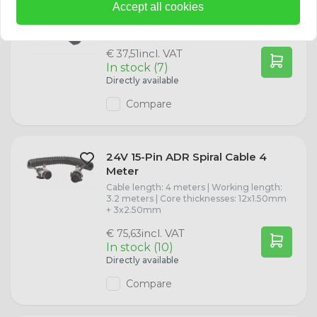
Accept all cookies
13-polige verlengkabel met 2 meter kabel
en met kunststof stekker en
contrastekker. |
incl. VAT
€ 37,51
In stock (7)
Directly available
Compare
24V 15-Pin ADR Spiral Cable 4
Meter
Cable length: 4 meters | Working length:
3.2 meters | Core thicknesses: 12x1.50mm
+ 3x2.50mm
incl. VAT
€ 75,63
In stock (10)
Directly available
Compare