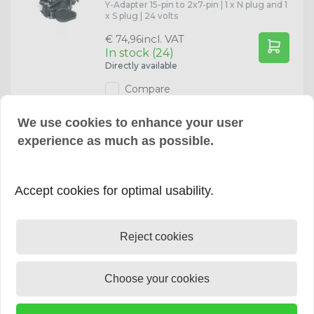
Y-Adapter 15-pin to 2x7-pin | 1 x N plug and 1
x S plug | 24 volts
incl. VAT
€ 74,96
In stock (24)
Directly available
Compare
We use cookies to enhance your user
experience as much as possible.
Extension Cable 13-pin 1 meter
13-polige verlengkabel met 1 meter kabel
en met kunststof stekker en
contrastekker. |
Accept cookies for optimal usability.
incl. VAT
€ 29,65
In stock (1)
Directly available
Reject cookies
Compare
Choose your cookies
Extension Cable 13-pin 2 meter