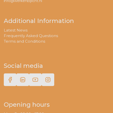
info@werkenbijlicht.nl
Additional Information
Latest News
Frequently Asked Questions
Terms and Conditions
Social media
Opening hours