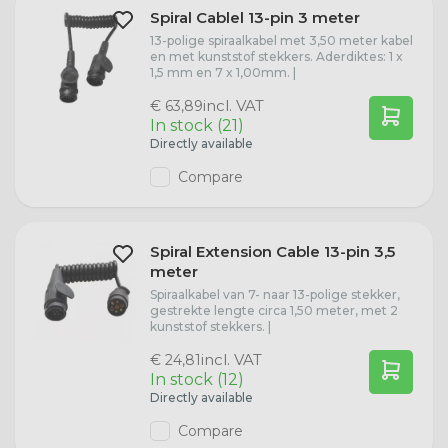
Spiral Cablel 13-pin 3 meter
13-polige spiraalkabel met 3,50 meter kabel
en met kunststof stekkers. Aderdiktes: 1 x
1,5 mm en 7 x 1,00mm. |
incl. VAT
€ 63,89
In stock (21)
Directly available
Compare
Spiral Extension Cable 13-pin 3,5
meter
Spiraalkabel van 7- naar 13-polige stekker,
gestrekte lengte circa 1,50 meter, met 2
kunststof stekkers. |
incl. VAT
€ 24,81
In stock (12)
Directly available
Compare