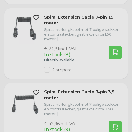
Spiral Extension Cable 7-pin 1,5
meter
Spiraal verlengkabel met 7-polige stekker
en contrastekker, gestrekte circa 1,50
meter. |
incl. VAT
€ 24,81
In stock (8)
Directly available
Compare
Spiral Extension Cable 7-pin 3,5
meter
Spiraal verlengkabel met 7-polige stekker
en contrastekker, gestrekte circa 3,50
meter. |
incl. VAT
€ 42,96
In stock (9)