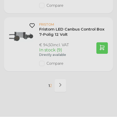
Compare
FRISTOM
Fristom LED Canbus Control Box
7-Polig 12 Volt
incl. VAT
€ 94,50
In stock (9)
Directly available
Compare
1
2