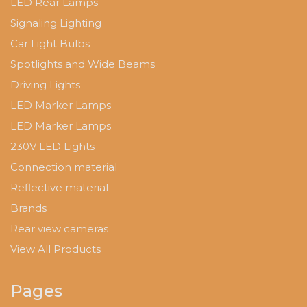
LED Rear Lamps
Signaling Lighting
Car Light Bulbs
Spotlights and Wide Beams
Driving Lights
LED Marker Lamps
LED Marker Lamps
230V LED Lights
Connection material
Reflective material
Brands
Rear view cameras
View All Products
Pages