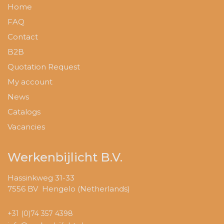
Home
FAQ
Contact
B2B
Quotation Request
My account
News
Catalogs
Vacancies
Werkenbijlicht B.V.
Hassinkweg 31-33
7556 BV Hengelo (Netherlands)
+31 (0)74 357 4398