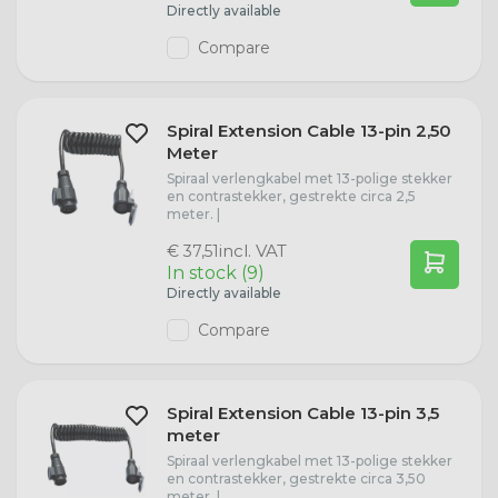
Directly available
Compare
Spiral Extension Cable 13-pin 2,50
Meter
Spiraal verlengkabel met 13-polige stekker
en contrastekker, gestrekte circa 2,5
meter. |
incl. VAT
€ 37,51
In stock (9)
Directly available
Compare
Spiral Extension Cable 13-pin 3,5
meter
Spiraal verlengkabel met 13-polige stekker
en contrastekker, gestrekte circa 3,50
meter. |