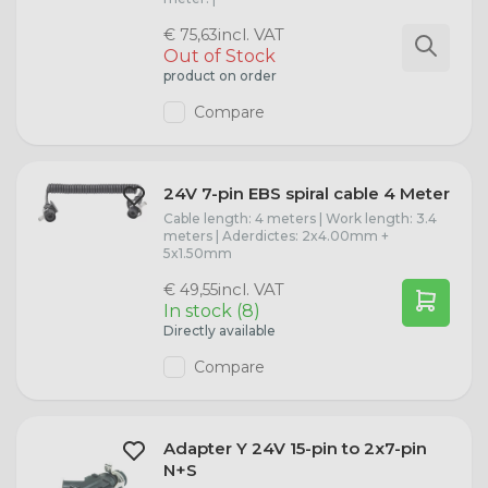
incl. VAT
€ 75,63
Out of Stock
product on order
Compare
24V 7-pin EBS spiral cable 4 Meter
Cable length: 4 meters | Work length: 3.4
meters | Aderdictes: 2x4.00mm +
5x1.50mm
incl. VAT
€ 49,55
In stock (8)
Directly available
Compare
Adapter Y 24V 15-pin to 2x7-pin
N+S