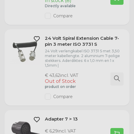
In stock (8)
Directly available
Compare
24 Volt Spiral Extension Cable 7-
pin 3 meter ISO 3731 S
24 Volt verlengkabel ISO 3731 S met 3,50
meter kabellengte. 2 aluminium 7-polige
stekkers. Aderdiktes: 6 x 1,0 mm en 1 x
1,5mm |
incl. VAT
€ 43,62
Out of Stock
product on order
Compare
Adapter 7 > 13
incl. VAT
€ 6,29