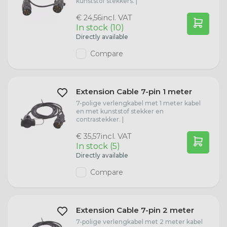
kunststof stekkers. |
Redtronic
incl. VAT
R2 (P45t)
Seat
Dasteri B2B
€ 24,56
In stock (10)
Directly available
Trailer Lights
R5W (BA15s)
Porsche
Compare
Marker Lights
R10W (BA15s)
Peugeot
Extension Cable 7-pin 1 meter
Stainless Steel License Plate Holders
P21W Bulbs
Opel
7-polige verlengkabel met 1 meter kabel
en met kunststof stekker en
contrastekker. |
Radex
PY21W Bulbs
Nissan
incl. VAT
€ 35,57
In stock (5)
Directly available
P21/5W Bulbs
Citroën
Compare
P27/7W (W2.5x16q)
Jaguar
Extension Cable 7-pin 2 meter
T4W Bulbs
Iveco
7-polige verlengkabel met 2 meter kabel