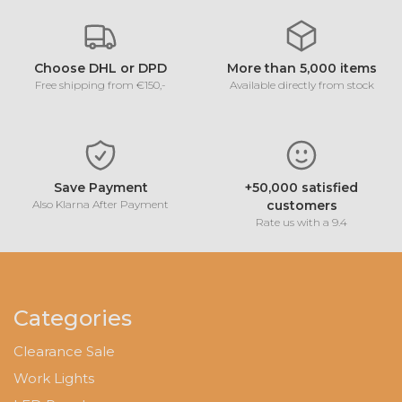
Choose DHL or DPD
More than 5,000 items
Free shipping from €150,-
Available directly from stock
Save Payment
+50,000 satisfied
Also Klarna After Payment
customers
Rate us with a 9.4
Categories
Clearance Sale
Work Lights