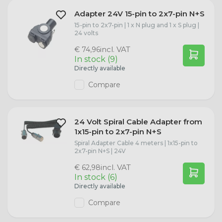
Adapter 24V 15-pin to 2x7-pin N+S
15-pin to 2x7-pin | 1 x N plug and 1 x S plug |
24 volts
incl. VAT
€ 74,96
In stock (9)
Directly available
Compare
24 Volt Spiral Cable Adapter from
1x15-pin to 2x7-pin N+S
Spiral Adapter Cable 4 meters | 1x15-pin to
2x7-pin N+S | 24V
incl. VAT
€ 62,98
In stock (6)
Directly available
Compare