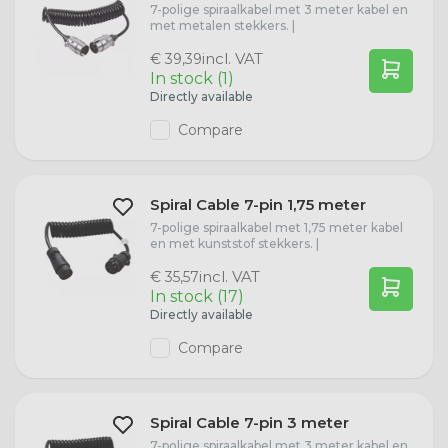
7-polige spiraalkabel met 3 meter kabel en
W21W lamps
met metalen stekkers. |
incl. VAT
€ 39,39
D1S lamps
In stock (1)
Directly available
D1R Lamps
Compare
D2S lamps
Spiral Cable 7-pin 1,75 meter
7-polige spiraalkabel met 1,75 meter kabel
D2R Lamps
en met kunststof stekkers. |
incl. VAT
€ 35,57
D3S Lamps
In stock (17)
Directly available
Compare
D4S Lamps
Spiral Cable 7-pin 3 meter
7-polige spiraalkabel met 3 meter kabel en