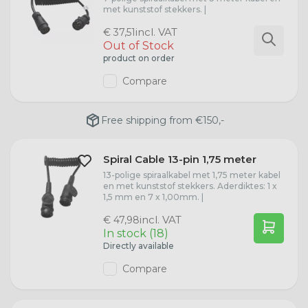
met kunststof stekkers. |
incl. VAT
€ 37,51
Out of Stock
product on order
Compare
Free shipping from €150,-
Spiral Cable 13-pin 1,75 meter
13-polige spiraalkabel met 1,75 meter kabel
en met kunststof stekkers. Aderdiktes: 1 x
1,5 mm en 7 x 1,00mm. |
incl. VAT
€ 47,98
In stock (18)
Directly available
Compare