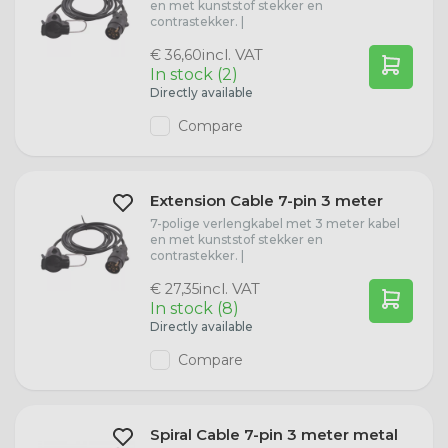
en met kunststof stekker en
contrastekker. |
W3W Bulbs
Hyundai
incl. VAT
€ 36,60
In stock (2)
W5W Bulbs
Ford
Directly available
Compare
WY5W Bulbs
Fiat
H6W Bulbs
Case IH
Extension Cable 7-pin 3 meter
7-polige verlengkabel met 3 meter kabel
en met kunststof stekker en
BA15s Bulbs
Volkswagen
contrastekker. |
incl. VAT
€ 27,35
BAY15d Bulbs
Audi
In stock (8)
Directly available
C5W Bulbs
Compare
W16W Lamps
Spiral Cable 7-pin 3 meter metal