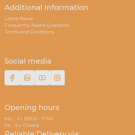
Additional Information
Latest News
Frequently Asked Questions
Terms and Conditions
Social media
Opening hours
Mo. - Fr. 09:00 - 17:00
Sa. - Su. Closed
Reliable Delivery via: