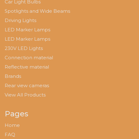
Car Light Bulbs
Spotlights and Wide Beams
Driving Lights
LED Marker Lamps
LED Marker Lamps
230V LED Lights
Connection material
Reflective material
Brands
Rear view cameras
View All Products
Pages
Home
FAQ