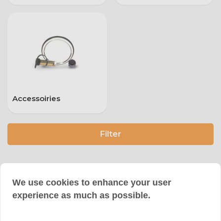
W3W Bulbs
Hyundai
W5W Bulbs
Ford
WY5W Bulbs
Fiat
H6W Bulbs
Case IH
Accessoiries
BA15s Bulbs
Volkswagen
Filter
BAY15d Bulbs
Audi
C5W Bulbs
We use cookies to enhance your user
experience as much as possible.
W16W Lamps