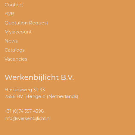
Contact
B2B
Quotation Request
My account
News
Catalogs
Vacancies
Werkenbijlicht B.V.
Hassinkweg 31-33
7556 BV Hengelo (Netherlands)
+31 (0)74 357 4398
info@werkenbijlicht.nl