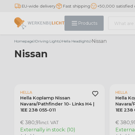
EU-wide delivery
Fast shipping
+50,000 satisfied
Products
Nissan
Homepage
Driving Lights
Hella Headlights
Nissan
HELLA
HELLA
Hella Koplamp Nissan
Hella K
Navara/Pathfinder 10- Links H4 |
Navara/P
1EE 238 055-011
1EE 238
€ 380,91
incl. VAT
€ 380,9
Externally in stock: (10)
Externall