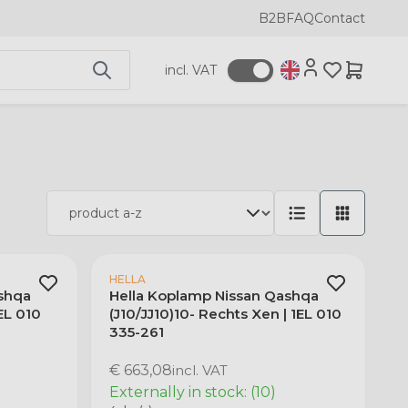
B2B
FAQ
Contact
incl. VAT
HELLA
shqa
Hella Koplamp Nissan Qashqa
1EL 010
(J10/JJ10)10- Rechts Xen | 1EL 010
335-261
€ 663,08
incl. VAT
Externally in stock: (10)