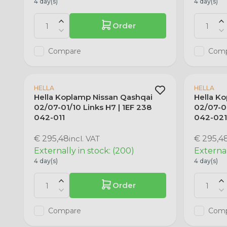
4 day(s)
4 day(s)
Order
Compare
Com
HELLA
HELLA
Hella Koplamp Nissan Qashqai
Hella K
02/07-01/10 Links H7 | 1EF 238
02/07-01
042-011
042-02
€ 295,48
incl. VAT
€ 295,4
Externally in stock: (200)
External
4 day(s)
4 day(s)
Order
Compare
Com