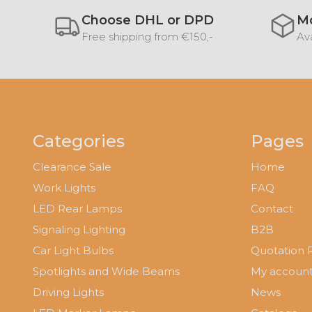
Choose DHL or DPD
Mo
Free shipping from €150,-
Ava
Categories
Pages
Clearance Sale
Home
Work Lights
FAQ
LED Rear Lamps
Contact
Signaling Lighting
B2B
Car Light Bulbs
Quotation 
Spotlights and Wide Beams
My accoun
Driving Lights
News