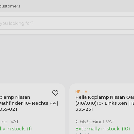
 customers
HELLA
oplamp Nissan
Hella Koplamp Nissan Qa
athfinder 10- Rechts H4 |
(J10/JJ10)10- Links Xen | 
 055-021
335-251
1
incl. VAT
€ 663,08
incl. VAT
y in stock: (1)
Externally in stock: (10)