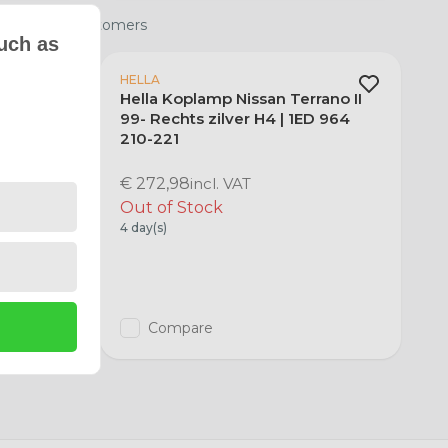
 satisfied customers
uch as
HELLA
ano II
Hella Koplamp Nissan Terrano II
964 210-
99- Rechts zilver H4 | 1ED 964
210-221
€ 272,98
incl. VAT
Out of Stock
4 day(s)
Compare