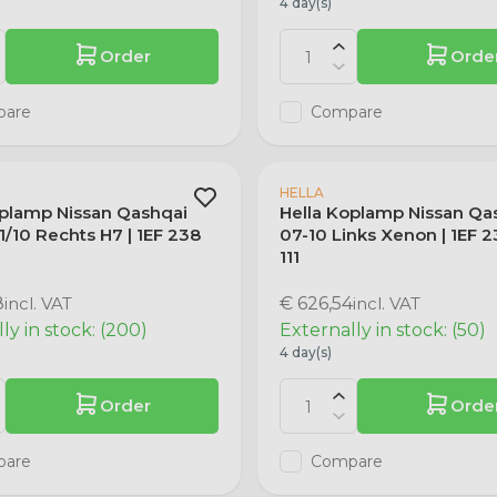
4 day(s)
Order
Orde
pare
Compare
HELLA
oplamp Nissan Qashqai
Hella Koplamp Nissan Qa
/10 Rechts H7 | 1EF 238
07-10 Links Xenon | 1EF 
1
111
8
incl. VAT
€ 626,54
incl. VAT
ly in stock: (200)
Externally in stock: (50)
4 day(s)
Order
Orde
pare
Compare