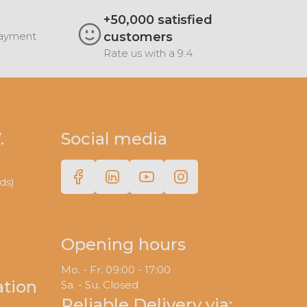
+50,000 satisfied
Payment
customers
Rate us with a 9.4
.
Social media
ds)
Opening hours
Mo. - Fr. 09:00 - 17:00
ation
Sa. - Su. Closed
Reliable Delivery via: