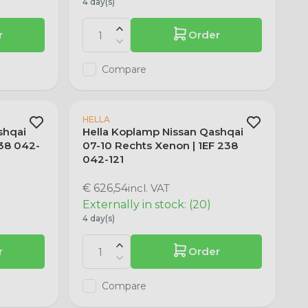
4 day(s)
r
Order
Compare
HELLA
shqai
Hella Koplamp Nissan Qashqai
238 042-
07-10 Rechts Xenon | 1EF 238
042-121
€ 626,54
incl. VAT
Externally in stock: (20)
4 day(s)
r
Order
Compare