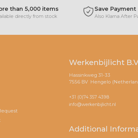
re than 5,000 items
Save Payment
ilable directly from stock
Also Klarna After 
Werkenbijlicht B.V
Hassinkweg 31-33
7556 BV Hengelo (Netherlan
+31 (0)74 357 4398
info@werkenbijlicht.nl
Request
t
Additional Inform