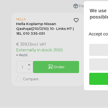
Free shipping fro
We use 
possibl
HELLA
HELLA
Hella Koplamp Nissan
Hella K
Qashqai(J10/JJ10) 10- Links H7 |
Qashqai(
1EL 010 335-051
1EL 010 
Accept coo
€ 359,13
incl. VAT
€ 359,13
Externally in stock: (100)
Out of 
4 day(s)
0 day(s)
Order
Compare
Com